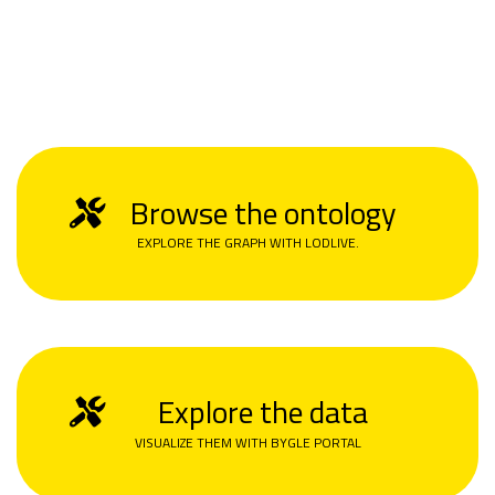
Browse the ontology
EXPLORE THE GRAPH WITH LODLIVE.
Explore the data
VISUALIZE THEM WITH BYGLE PORTAL