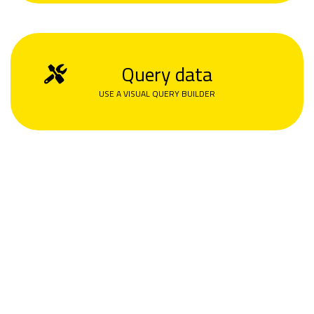
Query data
USE A VISUAL QUERY BUILDER