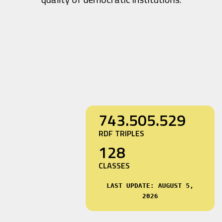
743.505.529
RDF TRIPLES
128
CLASSES
LAST UPDATE: AUGUST 5,
2026