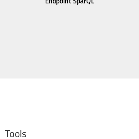
Endpoint SparQL
Tools