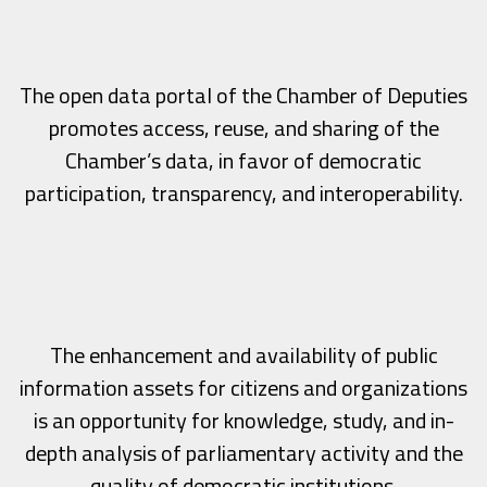
The open data portal of the Chamber of Deputies
promotes access, reuse, and sharing of the
Chamber’s data, in favor of democratic
participation, transparency, and interoperability.
The enhancement and availability of public
information assets for citizens and organizations
is an opportunity for knowledge, study, and in-
depth analysis of parliamentary activity and the
quality of democratic institutions.