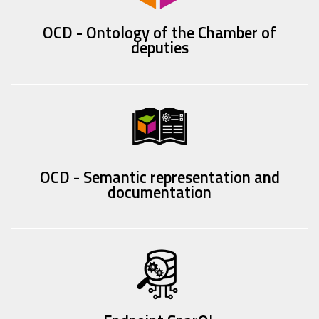
OCD - Ontology of the Chamber of
deputies
OCD - Semantic representation and
documentation